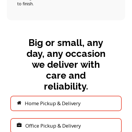
to finish.
Big
or
small,
any
day,
any
occasion
we
deliver
with
care
and
reliability.
H
o
m
e
P
i
c
k
u
p
&
D
e
l
i
v
e
r
y
O
f
f
i
c
e
P
i
c
k
u
p
&
D
e
l
i
v
e
r
y