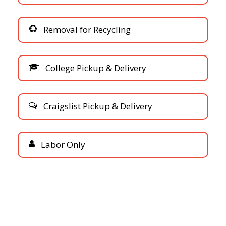
R
e
m
o
v
a
l
f
o
r
R
e
c
y
c
l
i
n
g
C
o
l
l
e
g
e
P
i
c
k
u
p
&
D
e
l
i
v
e
r
y
C
r
a
i
g
s
l
i
s
t
P
i
c
k
u
p
&
D
e
l
i
v
e
r
y
L
a
b
o
r
O
n
l
y