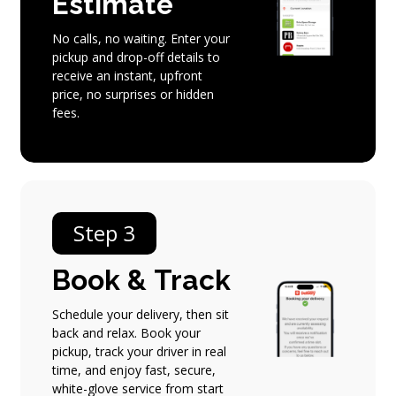
Estimate
No calls, no waiting. Enter your
pickup and drop-off details to
receive an instant, upfront
price, no surprises or hidden
fees.
Step 3
Book
&
Track
Schedule your delivery, then sit
back and relax. Book your
pickup, track your driver in real
time, and enjoy fast, secure,
white-glove service from start