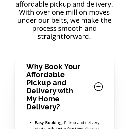
affordable pickup and delivery.
With over one million moves
under our belts, we make the
process smooth and
straightforward.
Why Book Your
Affordable
Pickup and
Delivery with
My Home
Delivery?
Easy Booking:
Pickup and delivery
starts with just a few taps. Quickly