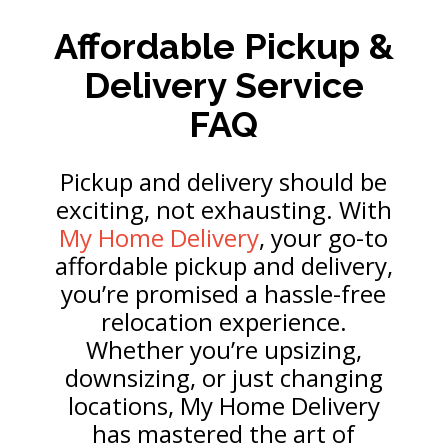
Affordable Pickup &
Delivery Service
FAQ
Pickup and delivery should be
exciting, not exhausting. With
My Home Delivery
, your go-to
affordable pickup and delivery,
you’re promised a hassle-free
relocation experience.
Whether you’re upsizing,
downsizing, or just changing
locations, My Home Delivery
has mastered the art of