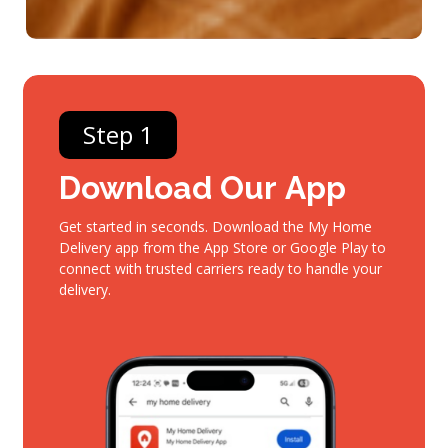
Step 1
Download
Our
App
Get started in seconds. Download the My Home
Delivery app from the App Store or Google Play to
connect with trusted carriers ready to handle your
delivery.