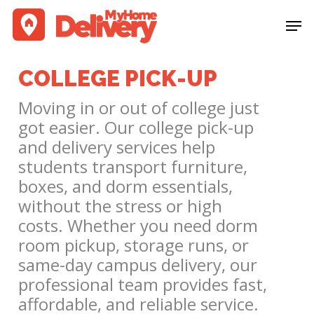
Skip
Men
to
Clos
main
Men
content
COLLEGE PICK-UP
Moving in or out of college just
got easier. Our college pick-up
and delivery services help
students transport furniture,
boxes, and dorm essentials,
without the stress or high
costs. Whether you need dorm
room pickup, storage runs, or
same-day campus delivery, our
professional team provides fast,
affordable, and reliable service.