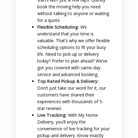
book the moving help you need
without talking to anyone or waiting
for a quote.
Flexible Scheduling:
We
understand that your time is
valuable. That’s why we offer flexible
scheduling options to fit your busy
life. Need to pick-up or delivery
today? Prefer to plan ahead? We’ve
got you covered with same-day
service and advanced booking.
Top Rated Pickup & Delivery:
Don’t just take our word for it, our
customers have shared their
experiences with thousands of 5-
star reviews.
Live Tracking:
With My Home
Delivery, you’ll enjoy the
convenience of live tracking for your
pickup and delivery. Know exactly