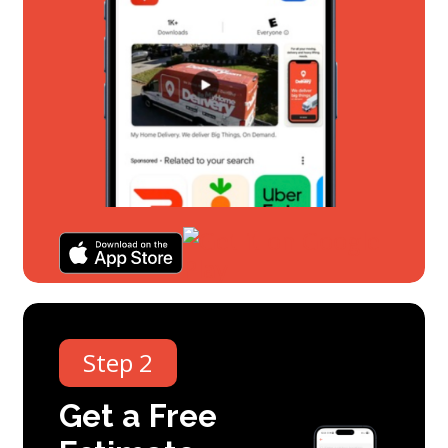
Step 2
Get
a
Free