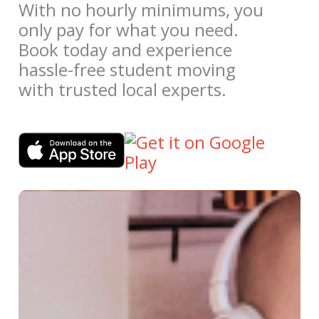
With no hourly minimums, you
only pay for what you need.
Book today and experience
hassle-free student moving
with trusted local experts.