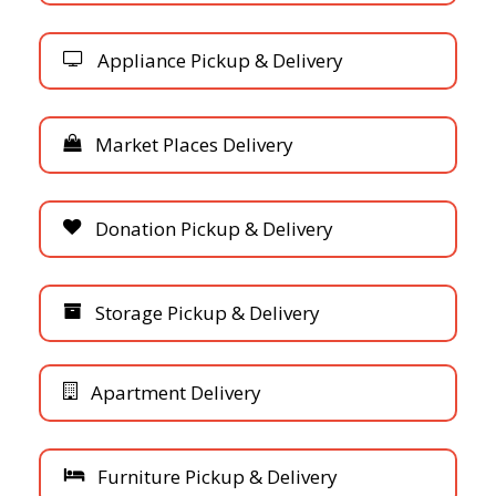
A
p
p
l
i
a
n
c
e
P
i
c
k
u
p
&
D
e
l
i
v
e
r
y
M
a
r
k
e
t
P
l
a
c
e
s
D
e
l
i
v
e
r
y
D
o
n
a
t
i
o
n
P
i
c
k
u
p
&
D
e
l
i
v
e
r
y
S
t
o
r
a
g
e
P
i
c
k
u
p
&
D
e
l
i
v
e
r
y
A
p
a
r
t
m
e
n
t
D
e
l
i
v
e
r
y
F
u
r
n
i
t
u
r
e
P
i
c
k
u
p
&
D
e
l
i
v
e
r
y