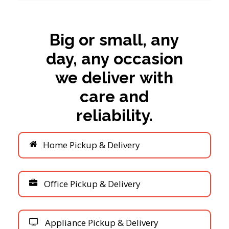
Big
or
small,
any
day,
any
occasion
we
deliver
with
care
and
reliability.
H
o
m
e
P
i
c
k
u
p
&
D
e
l
i
v
e
r
y
O
f
f
i
c
e
P
i
c
k
u
p
&
D
e
l
i
v
e
r
y
A
p
p
l
i
a
n
c
e
P
i
c
k
u
p
&
D
e
l
i
v
e
r
y