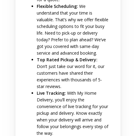
Flexible Scheduling:
We
understand that your time is
valuable. That’s why we offer flexible
scheduling options to fit your busy
life. Need to pick-up or delivery
today? Prefer to plan ahead? We’ve
got you covered with same-day
service and advanced booking.
Top Rated Pickup & Delivery:
Don’t just take our word for it, our
customers have shared their
experiences with thousands of 5-
star reviews.
Live Tracking:
With My Home
Delivery, you’ll enjoy the
convenience of live tracking for your
pickup and delivery. Know exactly
when your delivery will arrive and
follow your belongings every step of
the way.