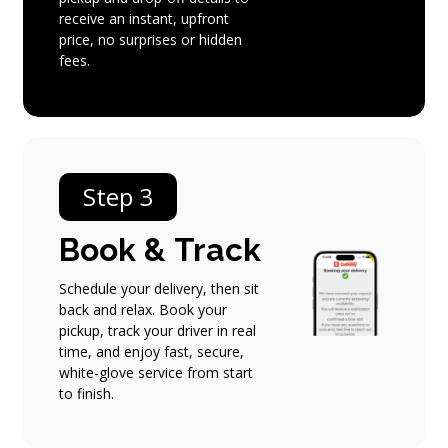
receive an instant, upfront
price, no surprises or hidden
fees.
Step 3
Book
&
Track
Schedule your delivery, then sit
back and relax. Book your
pickup, track your driver in real
time, and enjoy fast, secure,
white-glove service from start
to finish.