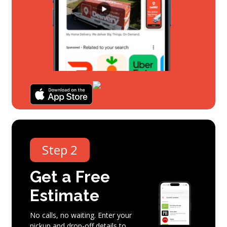
Step 2
Get
a
Free
Estimate
No calls, no waiting. Enter your
pickup and drop-off details to