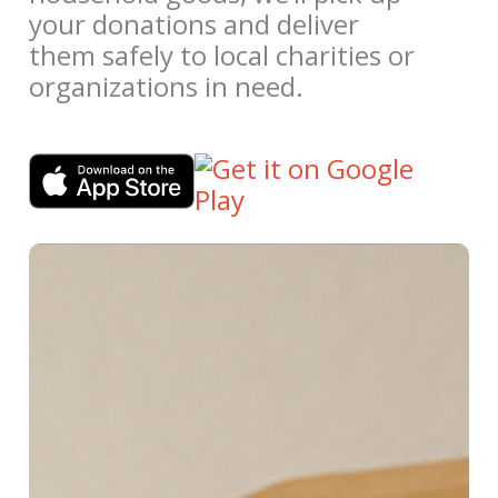
your donations and deliver
them safely to local charities or
organizations in need.