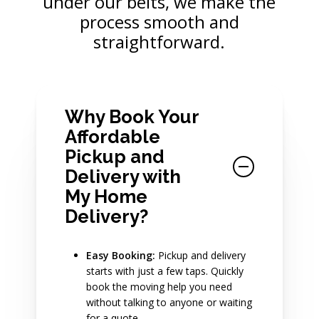
under our belts, we make the
process smooth and
straightforward.
Why Book Your
Affordable
Pickup and
Delivery with
My Home
Delivery?
Easy Booking:
Pickup and delivery
starts with just a few taps. Quickly
book the moving help you need
without talking to anyone or waiting
for a quote.