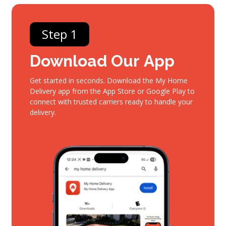
Step 1
Download
Our
App
Get started in seconds. Download the My Home
Delivery app from the App Store or Google Play to
connect with trusted carriers ready to handle your
delivery.