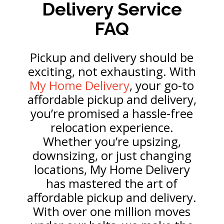
Delivery Service
FAQ
Pickup and delivery should be
exciting, not exhausting. With
My Home Delivery
, your go-to
affordable pickup and delivery,
you’re promised a hassle-free
relocation experience.
Whether you’re upsizing,
downsizing, or just changing
locations, My Home Delivery
has mastered the art of
affordable pickup and delivery.
With over one million moves