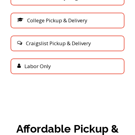
C
o
l
l
e
g
e
P
i
c
k
u
p
&
D
e
l
i
v
e
r
y
C
r
a
i
g
s
l
i
s
t
P
i
c
k
u
p
&
D
e
l
i
v
e
r
y
L
a
b
o
r
O
n
l
y
Affordable Pickup &