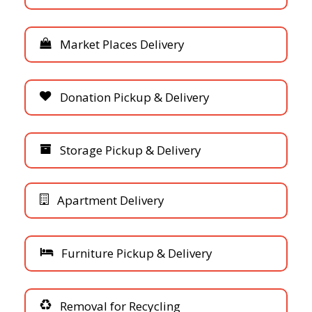
M
a
r
k
e
t
P
l
a
c
e
s
D
e
l
i
v
e
r
y
D
o
n
a
t
i
o
n
P
i
c
k
u
p
&
D
e
l
i
v
e
r
y
S
t
o
r
a
g
e
P
i
c
k
u
p
&
D
e
l
i
v
e
r
y
A
p
a
r
t
m
e
n
t
D
e
l
i
v
e
r
y
F
u
r
n
i
t
u
r
e
P
i
c
k
u
p
&
D
e
l
i
v
e
r
y
R
e
m
o
v
a
l
f
o
r
R
e
c
y
c
l
i
n
g