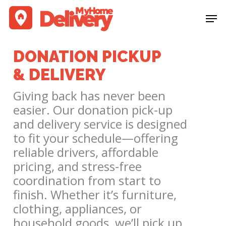
Skip
Men
to
Clos
main
Men
content
DONATION PICKUP
& DELIVERY
Giving back has never been
easier. Our donation pick-up
and delivery service is designed
to fit your schedule—offering
reliable drivers, affordable
pricing, and stress-free
coordination from start to
finish. Whether it’s furniture,
clothing, appliances, or
household goods, we’ll pick up